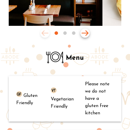
Menu
Please note
we do not
Gluten
have a
Vegetarian
Friendly
gluten free
Friendly
kitchen