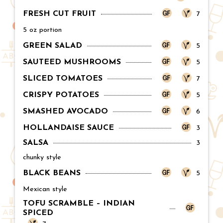
FRESH CUT FRUIT
Price:
7
5 oz portion
GREEN SALAD
Price:
5
SAUTEED MUSHROOMS
Price:
5
SLICED TOMATOES
Price:
7
CRISPY POTATOES
Price:
5
SMASHED AVOCADO
Price:
6
HOLLANDAISE SAUCE
Price:
3
SALSA
Price:
3
chunky style
BLACK BEANS
Price:
5
Mexican style
TOFU SCRAMBLE – INDIAN
SPICED