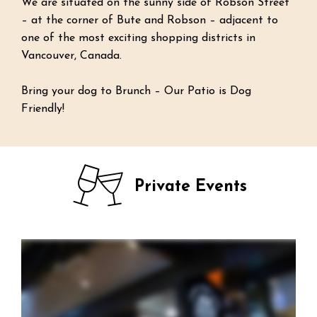
We are situated on the sunny side of Robson Street
– at the corner of Bute and Robson – adjacent to
one of the most exciting shopping districts in
Vancouver, Canada.
Bring your dog to Brunch – Our Patio is Dog
Friendly!
Private Events