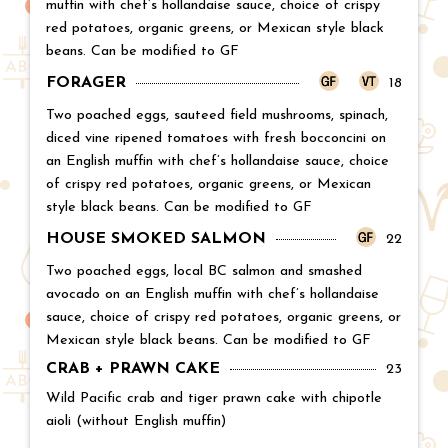
muffin with chef’s hollandaise sauce, choice of crispy
red potatoes, organic greens, or Mexican style black
beans. Can be modified to GF
FORAGER
Price:
18
Two poached eggs, sauteed field mushrooms, spinach,
diced vine ripened tomatoes with fresh bocconcini on
an English muffin with chef’s hollandaise sauce, choice
of crispy red potatoes, organic greens, or Mexican
style black beans. Can be modified to GF
HOUSE SMOKED SALMON
Price:
22
Two poached eggs, local BC salmon and smashed
avocado on an English muffin with chef’s hollandaise
sauce, choice of crispy red potatoes, organic greens, or
Mexican style black beans. Can be modified to GF
CRAB + PRAWN CAKE
Price:
23
Wild Pacific crab and tiger prawn cake with chipotle
aioli (without English muffin)