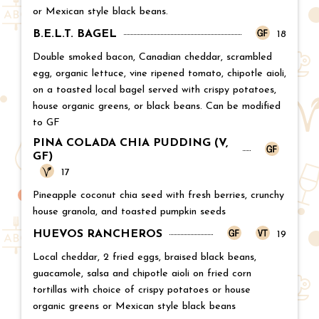
or Mexican style black beans.
B.E.L.T. BAGEL
Price:
18
Double smoked bacon, Canadian cheddar, scrambled
egg, organic lettuce, vine ripened tomato, chipotle aioli,
on a toasted local bagel served with crispy potatoes,
house organic greens, or black beans. Can be modified
to GF
PINA COLADA CHIA PUDDING (V,
GF)
Price:
17
Pineapple coconut chia seed with fresh berries, crunchy
house granola, and toasted pumpkin seeds
HUEVOS RANCHEROS
Price:
19
Local cheddar, 2 fried eggs, braised black beans,
guacamole, salsa and chipotle aioli on fried corn
tortillas with choice of crispy potatoes or house
organic greens or Mexican style black beans