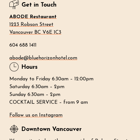
Get in Touch
ABODE Restaurant
1223 Robson Street
Vancouver BC V6E 1C3
604 688 1411
abode@bluehorizonhotel.com
Hours
Monday to Friday 6:30am – 12:00pm
Saturday 6:30am – 2pm
Sunday 6:30am – 2pm
COCKTAIL SERVICE – from 9 am
Follow us on Instagram
Downtown Vancouver