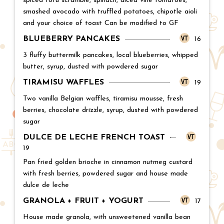
spiced tofu scramble, spinach, diced vine tomatoes,
smashed avocado with truffled potatoes, chipotle aioli
and your choice of toast Can be modified to GF
BLUEBERRY PANCAKES
Price:
16
3 fluffy buttermilk pancakes, local blueberries, whipped
butter, syrup, dusted with powdered sugar
TIRAMISU WAFFLES
Price:
19
Two vanilla Belgian waffles, tiramisu mousse, fresh
berries, chocolate drizzle, syrup, dusted with powdered
sugar
DULCE DE LECHE FRENCH TOAST
Price:
19
Pan fried golden brioche in cinnamon nutmeg custard
with fresh berries, powdered sugar and house made
dulce de leche
GRANOLA + FRUIT + YOGURT
Price:
17
House made granola, with unsweetened vanilla bean