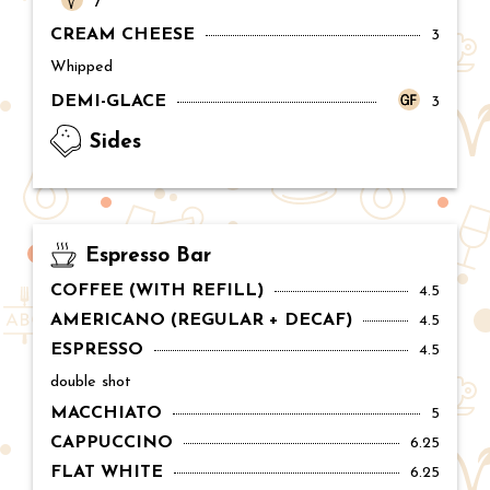
Price:
7
CREAM CHEESE
Price:
3
Whipped
DEMI-GLACE
Price:
3
Sides
Espresso Bar
COFFEE (WITH REFILL)
Price:
4.5
AMERICANO (REGULAR + DECAF)
Price:
4.5
ESPRESSO
Price:
4.5
double shot
MACCHIATO
Price:
5
CAPPUCCINO
Price:
6.25
FLAT WHITE
Price:
6.25