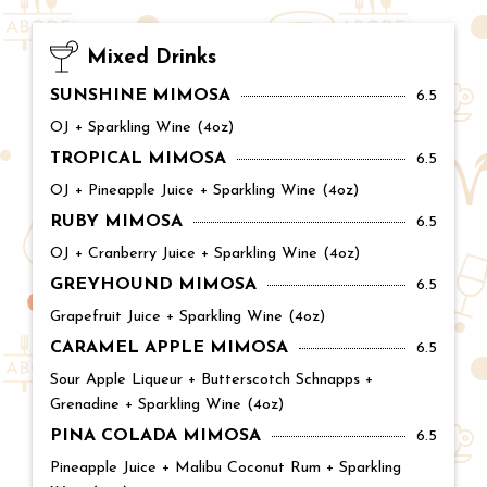
Mixed Drinks
SUNSHINE MIMOSA
Price:
6.5
OJ + Sparkling Wine (4oz)
TROPICAL MIMOSA
Price:
6.5
OJ + Pineapple Juice + Sparkling Wine (4oz)
RUBY MIMOSA
Price:
6.5
OJ + Cranberry Juice + Sparkling Wine (4oz)
GREYHOUND MIMOSA
Price:
6.5
Grapefruit Juice + Sparkling Wine (4oz)
CARAMEL APPLE MIMOSA
Price:
6.5
Sour Apple Liqueur + Butterscotch Schnapps +
Grenadine + Sparkling Wine (4oz)
PINA COLADA MIMOSA
Price:
6.5
Pineapple Juice + Malibu Coconut Rum + Sparkling