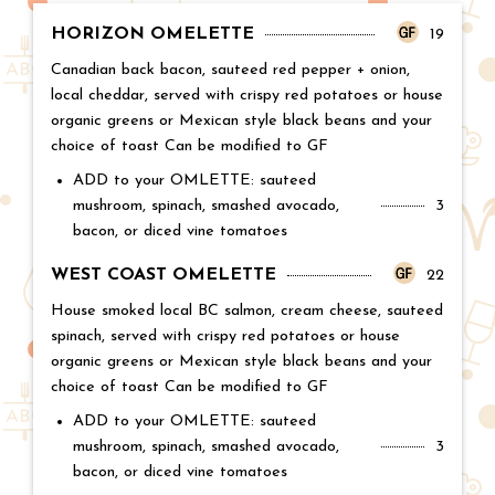
HORIZON OMELETTE
Price:
19
Canadian back bacon, sauteed red pepper + onion,
local cheddar, served with crispy red potatoes or house
organic greens or Mexican style black beans and your
choice of toast Can be modified to GF
ADD to your OMLETTE: sauteed
mushroom, spinach, smashed avocado,
Price:
3
bacon, or diced vine tomatoes
WEST COAST OMELETTE
Price:
22
House smoked local BC salmon, cream cheese, sauteed
spinach, served with crispy red potatoes or house
organic greens or Mexican style black beans and your
choice of toast Can be modified to GF
ADD to your OMLETTE: sauteed
mushroom, spinach, smashed avocado,
Price:
3
bacon, or diced vine tomatoes