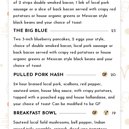
of 2 strips double smoked bacon, 1 link of local pork
sausage or a slice of back bacon served with crispy red
potatoes or house organic greens or Mexican style
black beans and your choice of toast.
THE BIG BLUE
Price:
23
Two 3-inch blueberry pancakes, 2 eggs your style,
choice of double smoked bacon, local pork sausage or
back bacon served with crispy red potatoes or house
organic greens or Mexican style black beans and your
choice of toast.
PULLED PORK HASH
Price:
20
24 hour braised local pork, scallions, red pepper,
sauteed onion, house bbq sauce, with crispy potatoes,
topped with a poached egg and house hollandaise, and
your choice of toast Can be modified to be GF
BREAKFAST BOWL
Price:
19
Sauteed local field mushrooms, bell pepper, Indian