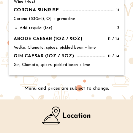
Wine (4oz)
CORONA SUNRISE
Price:
11
Corona (330ml), OJ + grenadine
Add tequila (1oz)
Price:
3
ABODE CAESAR (1OZ / 2OZ)
Price:
11 / 14
Vodka, Clamato, spices, pickled bean + lime
GIN CAESAR (1OZ / 2OZ)
Price:
11 / 14
Gin, Clamato, spices, pickled bean + lime
Menu and prices are subject to change.
Location