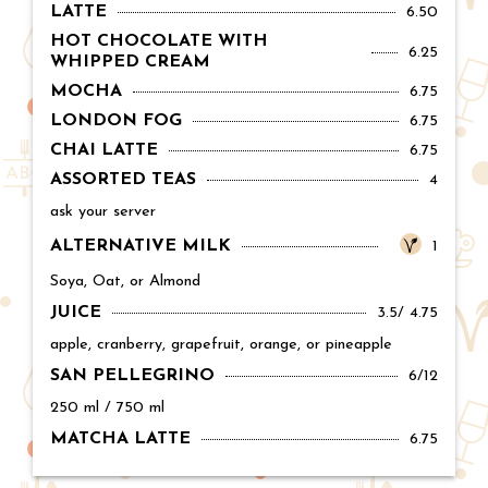
LATTE
Price:
6.50
HOT CHOCOLATE WITH
Price:
6.25
WHIPPED CREAM
MOCHA
Price:
6.75
LONDON FOG
Price:
6.75
CHAI LATTE
Price:
6.75
ASSORTED TEAS
Price:
4
ask your server
ALTERNATIVE MILK
Price:
1
Soya, Oat, or Almond
JUICE
Price:
3.5/ 4.75
apple, cranberry, grapefruit, orange, or pineapple
SAN PELLEGRINO
Price:
6/12
250 ml / 750 ml
MATCHA LATTE
Price:
6.75