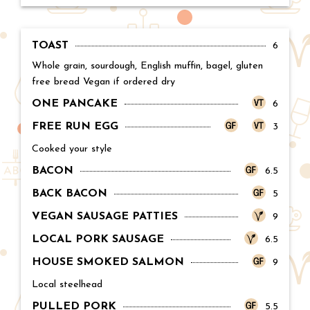
TOAST
Price:
6
Whole grain, sourdough, English muffin, bagel, gluten
free bread Vegan if ordered dry
ONE PANCAKE
Price:
6
FREE RUN EGG
Price:
3
Cooked your style
BACON
Price:
6.5
BACK BACON
Price:
5
VEGAN SAUSAGE PATTIES
Price:
9
LOCAL PORK SAUSAGE
Price:
6.5
HOUSE SMOKED SALMON
Price:
9
Local steelhead
PULLED PORK
Price:
5.5