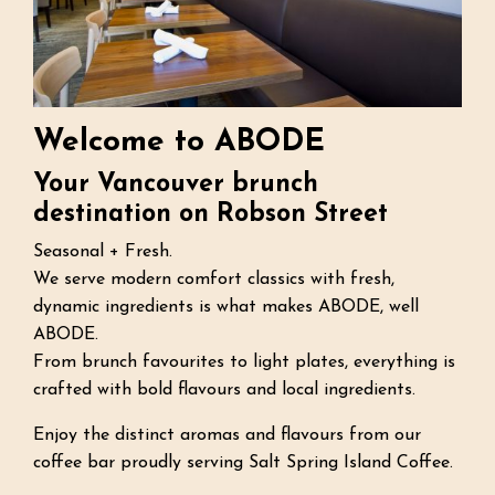
Welcome to ABODE
Your Vancouver brunch
destination on Robson Street
Seasonal + Fresh.
We serve modern comfort classics with fresh,
dynamic ingredients is what makes ABODE, well
ABODE.
From brunch favourites to light plates, everything is
crafted with bold flavours and local ingredients.
Enjoy the distinct aromas and flavours from our
coffee bar proudly serving Salt Spring Island Coffee.