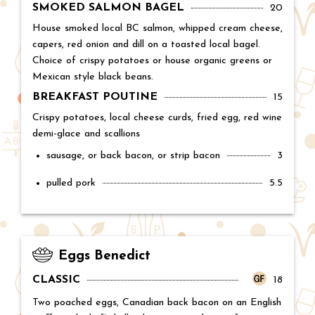
SMOKED SALMON BAGEL
Price:
20
House smoked local BC salmon, whipped cream cheese,
capers, red onion and dill on a toasted local bagel.
Choice of crispy potatoes or house organic greens or
Mexican style black beans.
BREAKFAST POUTINE
Price:
15
Crispy potatoes, local cheese curds, fried egg, red wine
demi-glace and scallions
sausage, or back bacon, or strip bacon
Price:
3
pulled pork
Price:
5.5
Eggs Benedict
CLASSIC
Price:
18
Two poached eggs, Canadian back bacon on an English