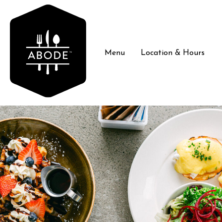
Menu
Location & Hours