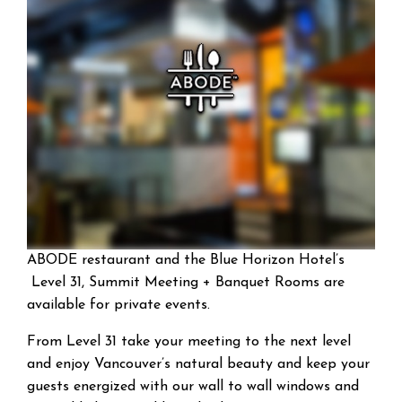
ABODE restaurant and the Blue Horizon Hotel’s
Level 31, Summit Meeting + Banquet Rooms are
available for private events.
From Level 31 take your meeting to the next level
and enjoy Vancouver’s natural beauty and keep your
guests energized with our wall to wall windows and