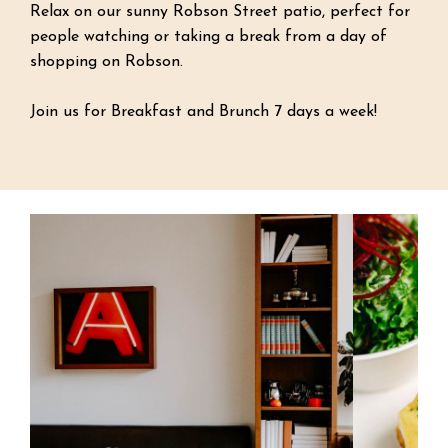
Relax on our sunny Robson Street patio, perfect for
people watching or taking a break from a day of
shopping on Robson.
Join us for Breakfast and Brunch 7 days a week!