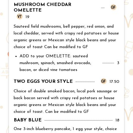
MUSHROOM CHEDDAR
OMELETTE
Price:
19
Sauteed field mushrooms, bell pepper, red onion, and
local cheddar, served with crispy red potatoes or house
organic greens or Mexican style black beans and your
choice of toast Can be modified to GF
ADD to your OMELETTE: sauteed
mushroom, spinach, smashed avocado,
Price:
3
bacon, or diced vine tomatoes
TWO EGGS YOUR STYLE
Price:
17.50
Choice of double smoked bacon, local pork sausage or
back bacon served with crispy red potatoes or house
organic greens or Mexican style black beans and your
choice of toast. Can be modified to GF
BABY BLUE
Price:
18
One 3-inch blueberry pancake, 1 egg your style, choice