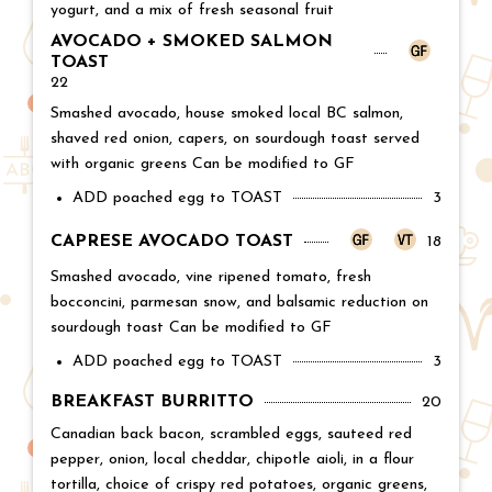
yogurt, and a mix of fresh seasonal fruit
AVOCADO + SMOKED SALMON
TOAST
Price:
22
Smashed avocado, house smoked local BC salmon,
shaved red onion, capers, on sourdough toast served
with organic greens Can be modified to GF
ADD poached egg to TOAST
Price:
3
CAPRESE AVOCADO TOAST
Price:
18
Smashed avocado, vine ripened tomato, fresh
bocconcini, parmesan snow, and balsamic reduction on
sourdough toast Can be modified to GF
ADD poached egg to TOAST
Price:
3
BREAKFAST BURRITTO
Price:
20
Canadian back bacon, scrambled eggs, sauteed red
pepper, onion, local cheddar, chipotle aioli, in a flour
tortilla, choice of crispy red potatoes, organic greens,