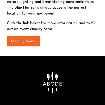
natural lighting and breathtaking panoramic views.
The Blue Horizon’s unique space is the perfect
location for your next event.
Click the link below for more information and to fill
out an event enquiry form.
Meeting Space